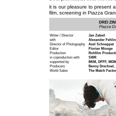
it is our pleasure to present a
film, screening in Piazza Gran
DREI ZI
Piazza Gr
Writer / Director
Jan Zabeil
with
Alexander Fehlin
Director of Photography
Axel Schneppat
Editor
Florian Miosge
Production
Rohfilm Product
in coproduction with
SWR
supported by
BKM, DFFF, MD
Producers
Benny Drechsel, 
World Sales
The Match Facto