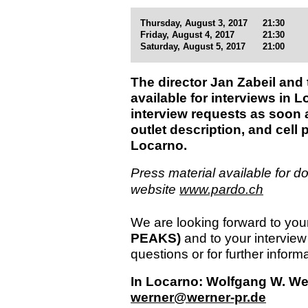
Thursday, August 3, 2017
21:30
Friday, August 4, 2017
21:30
Saturday, August 5, 2017
21:00
The director Jan Zabeil and
available for interviews in 
interview requests as soon a
outlet description, and cell
Locarno.
Press material available for do
website
www.pardo.ch
We are looking forward to your
PEAKS)
and to your interview
questions or for further informa
In Locarno: Wolfgang W. Wern
werner@werner-pr.de