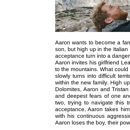
Aaron wants to become a famil
son, but high up in the Italia
acceptance turn into a dang
Aaron invites his girlfriend Le
to the mountains. What could b
slowly turns into difficult terri
within the new family. High up
Dolomites, Aaron and Tristan 
and deepest fears of one an
two, trying to navigate this t
acceptance, Aaron takes him
with his continuous aggress
Aaron loses the boy, their po