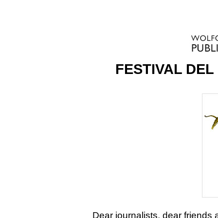
FESTIVAL DEL
Dear journalists, dear friends