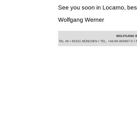
See you soon in Locarno, bes
Wolfgang Werner
WOLFGANG W
TAL 46 • 80331 MÜNCHEN • TEL. +49-89-383867-0 • 