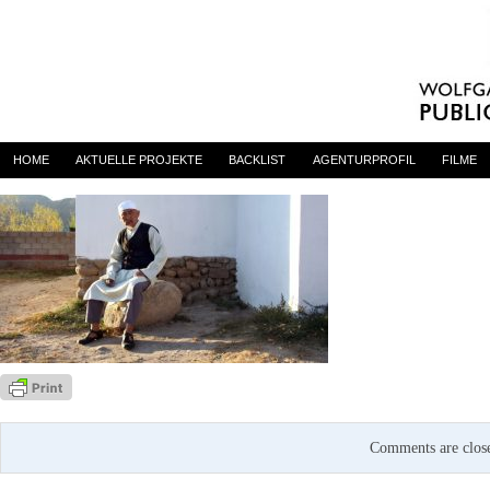
CENTAUR
By
admin
on 31. Januar 2017
HOME
AKTUELLE PROJEKTE
BACKLIST
AGENTURPROFIL
FILME
Comments are clos