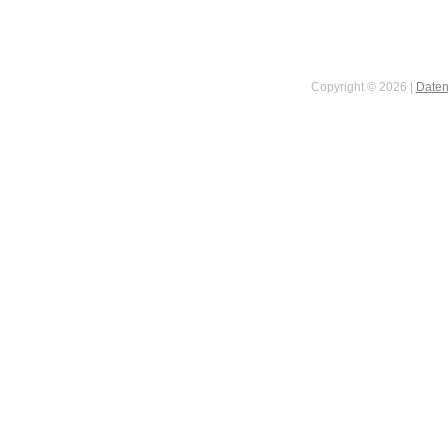
Copyright © 2026 |
Daten