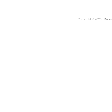
Copyright © 2026 |
Daten