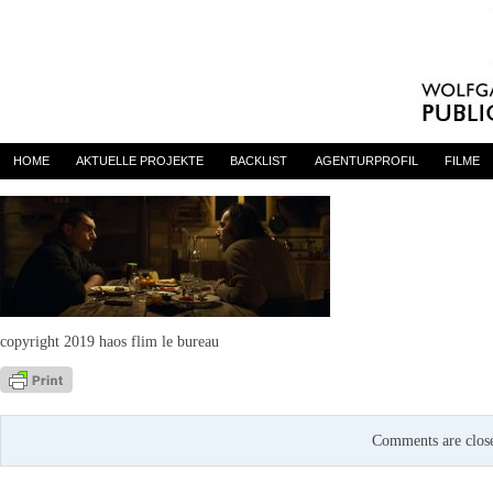
Digger-01
By
admin
on 23. April 2020
HOME
AKTUELLE PROJEKTE
BACKLIST
AGENTURPROFIL
FILME
copyright 2019 haos flim le bureau
Comments are clos