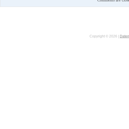
Comments are clos
Copyright © 2026 |
Daten