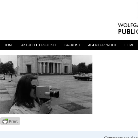
Filmstunde23_5
By
admin
on 6. Dezember 2024
HOME
AKTUELLE PROJEKTE
BACKLIST
AGENTURPROFIL
FILME