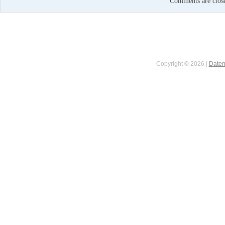
Comments are clos
Copyright © 2026 |
Daten