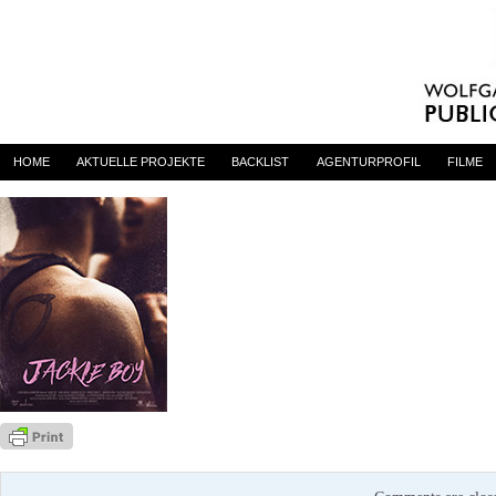
jackieboy
By
admin
on 13. Oktober 2015
HOME
AKTUELLE PROJEKTE
BACKLIST
AGENTURPROFIL
FILME