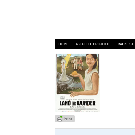
landderwunder
By
admin
on 1. August 2014
HOME
AKTUELLE PROJEKTE
BACKLIST