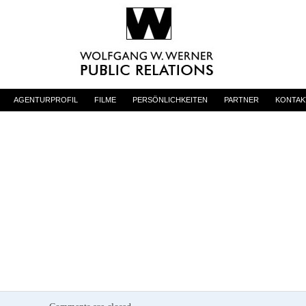
AGENTURPROFIL
FILME
PERSÖNLICHKEITEN
PARTNER
KONTAK