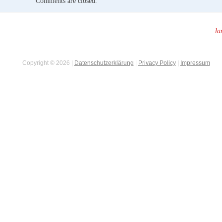
Comments are closed.
la
Copyright © 2026 |
Datenschutzerklärung
|
Privacy Policy
|
Impressum