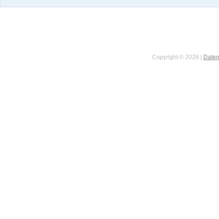
Copyright © 2026 |
Daten