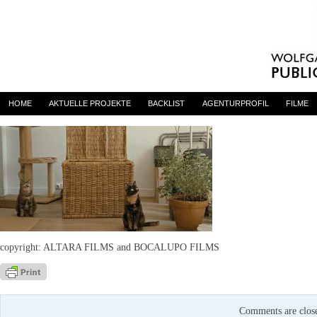
LDS3
By
admin
on 27. August 2021
HOME
AKTUELLE PROJEKTE
BACKLIST
AGENTURPROFIL
FILME
copyright: ALTARA FILMS and BOCALUPO FILMS
Comments are clos