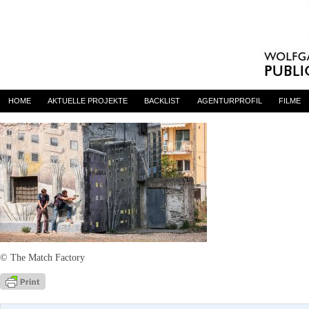
L’Intrusa (The Intruder)
By
admin
on 12. Mai 2017
HOME
AKTUELLE PROJEKTE
BACKLIST
AGENTURPROFIL
FILME
© The Match Factory