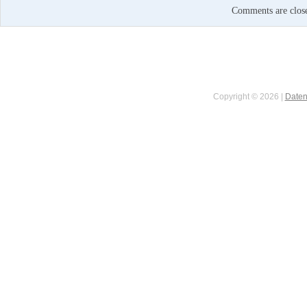
Comments are clos
Copyright © 2026 |
Daten