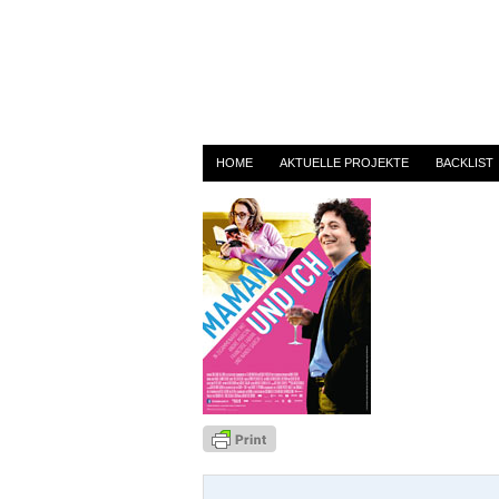
maman
By
admin
on 3. April 2014
HOME
AKTUELLE PROJEKTE
BACKLIST