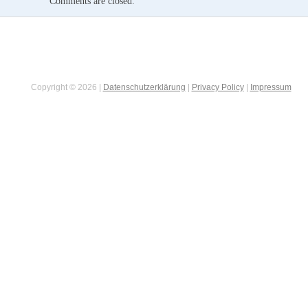
Comments are closed.
Copyright © 2026 |
Datenschutzerklärung
|
Privacy Policy
|
Impressum