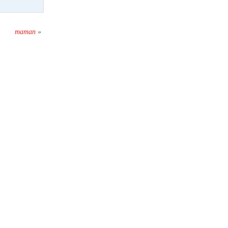
maman
»