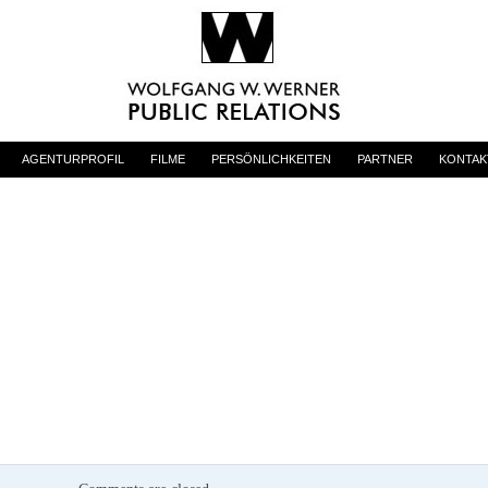
AGENTURPROFIL
FILME
PERSÖNLICHKEITEN
PARTNER
KONTAK