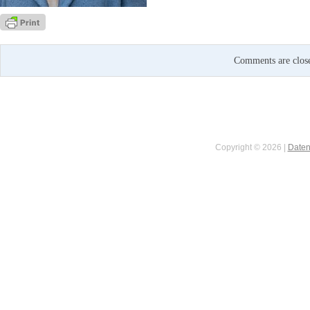
Comments are clos
Copyright © 2026 |
Daten