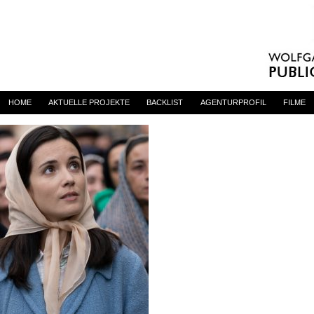
primadonna
By
admin
on 23. Juni 2023
HOME
AKTUELLE PROJEKTE
BACKLIST
AGENTURPROFIL
FILME