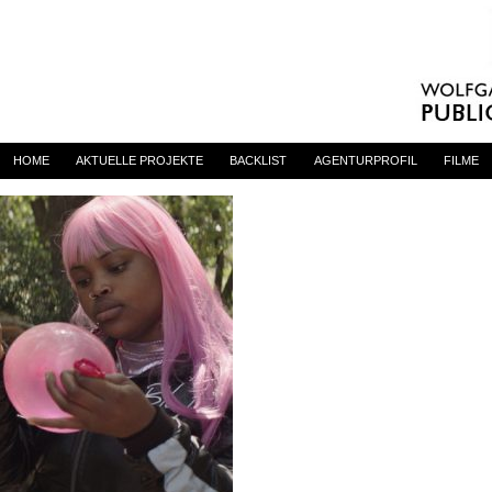
princess
By
admin
on 23. Juni 2023
HOME
AKTUELLE PROJEKTE
BACKLIST
AGENTURPROFIL
FILME