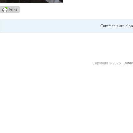
Comments are clos
Copyright © 2026 |
Daten