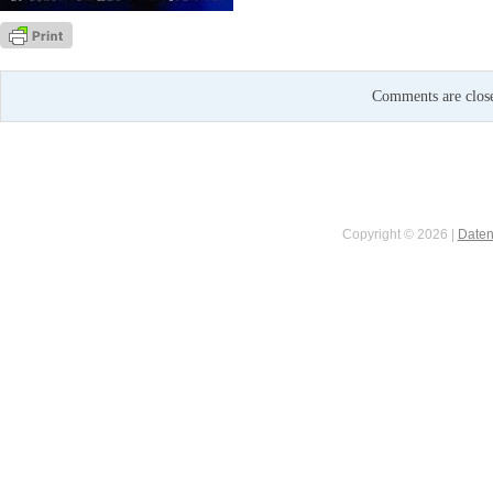
Comments are clos
Copyright © 2026 |
Daten