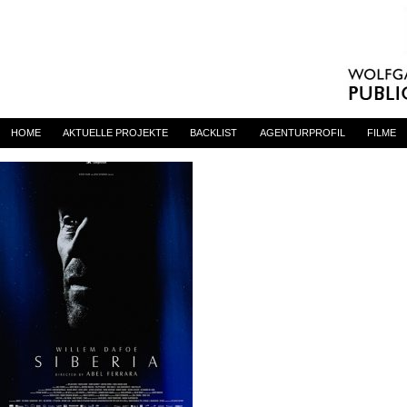
Siberia_Poster
By
admin
on 23. April 2020
HOME
AKTUELLE PROJEKTE
BACKLIST
AGENTURPROFIL
FILME