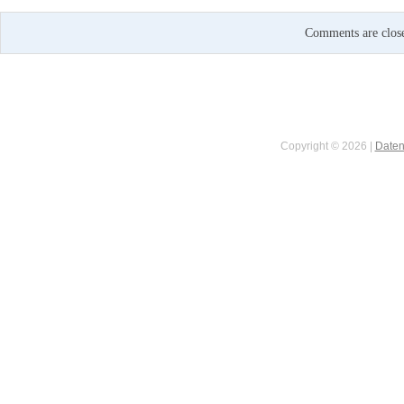
Comments are clos
Copyright © 2026 |
Daten