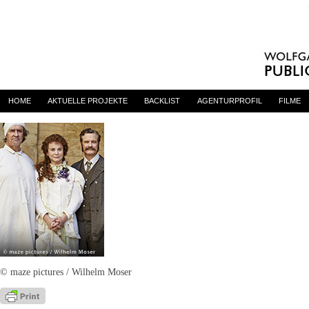
THE HAPPY PRINCE
By
admin
on 30. September 2016
HOME
AKTUELLE PROJEKTE
BACKLIST
AGENTURPROFIL
FILME
© maze pictures / Wilhelm Moser