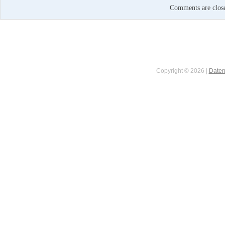
Comments are clos
Copyright © 2026 |
Daten