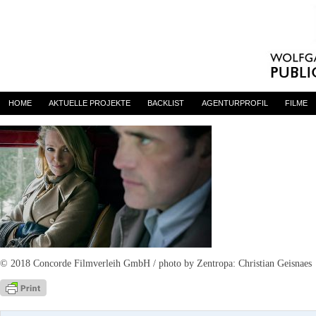
The House That Jack Built
By
Anne Bernhardt
on 9. Mai 2018
HOME
AKTUELLE PROJEKTE
BACKLIST
AGENTURPROFIL
FILME
© 2018 Concorde Filmverleih GmbH / photo by Zentropa: Christian Geisnaes