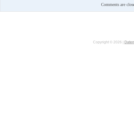
Comments are clos
Copyright © 2026 |
Daten