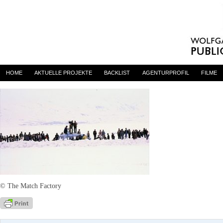
YOL – The Full Version
By
admin
on 15. Mai 2017
HOME
AKTUELLE PROJEKTE
BACKLIST
AGENTURPROFIL
FILME
© The Match Factory